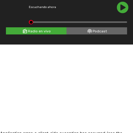
Escuchando ahora
Radio en vivo
Podcast