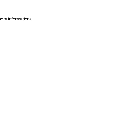
more information)
.