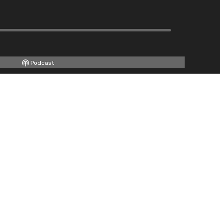
Podcast