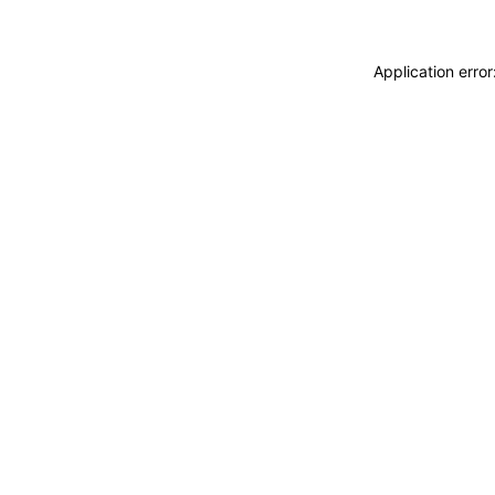
Application erro