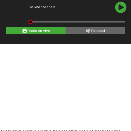
Escuchando ahora
Radio en vivo
Podcast