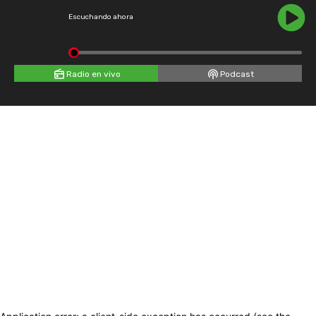
Escuchando ahora
Radio en vivo
Podcast