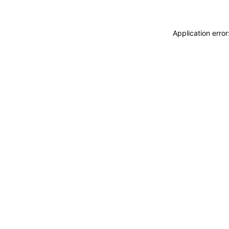
Application erro