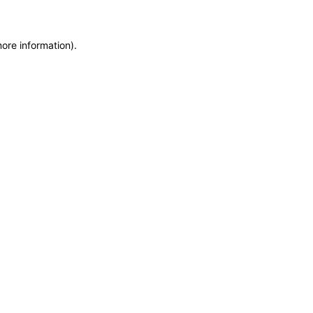
more information)
.