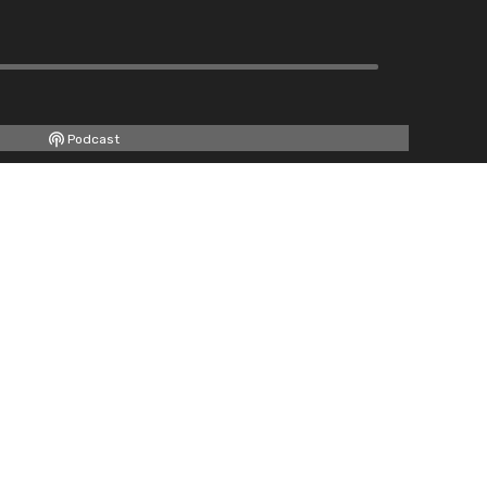
Podcast