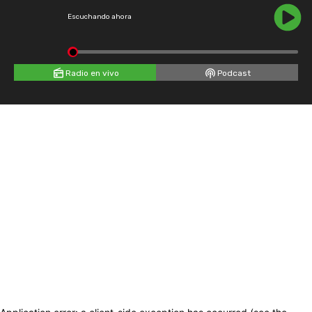
Escuchando ahora
Radio en vivo
Podcast