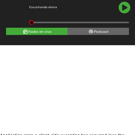
Escuchando ahora
Radio en vivo
Podcast