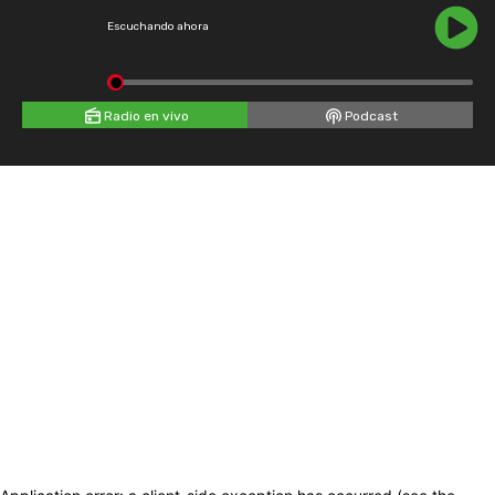
Escuchando ahora
Radio en vivo
Podcast