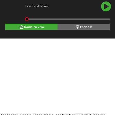
Escuchando ahora
Radio en vivo
Podcast