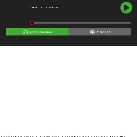
Escuchando ahora
Radio en vivo
Podcast