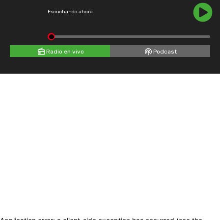
Escuchando ahora
Radio en vivo
Podcast