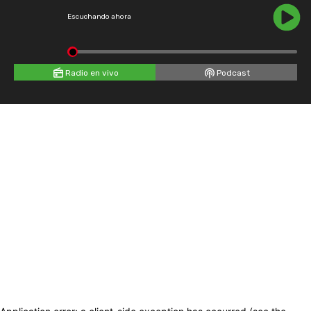
Escuchando ahora
Radio en vivo
Podcast