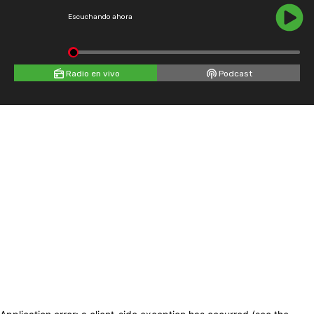
Escuchando ahora
Radio en vivo
Podcast