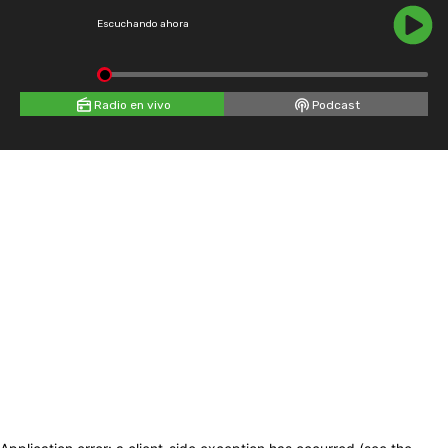
Escuchando ahora
Radio en vivo
Podcast