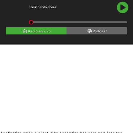
Escuchando ahora
Radio en vivo
Podcast