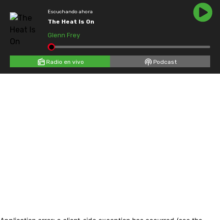
Escuchando ahora
The Heat Is On
Glenn Frey
Radio en vivo
Podcast