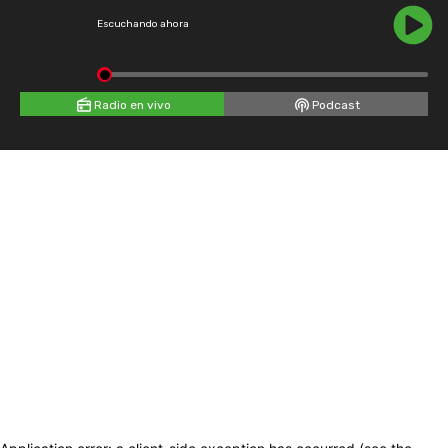
Escuchando ahora
Radio en vivo
Podcast