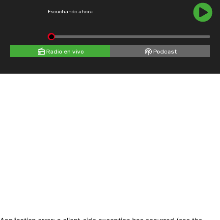
Escuchando ahora
Radio en vivo
Podcast