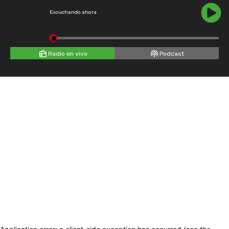
Escuchando ahora
Radio en vivo
Podcast