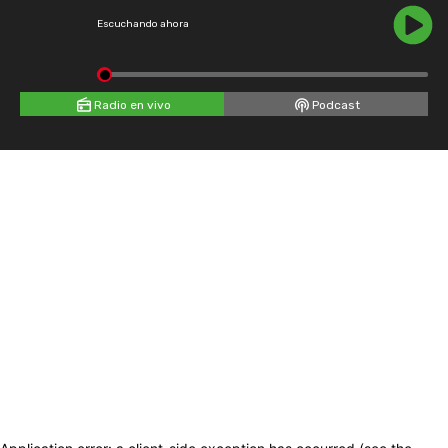
Escuchando ahora
Radio en vivo
Podcast