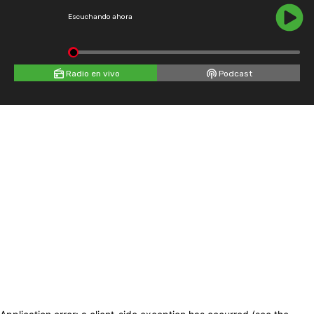
Escuchando ahora
Radio en vivo
Podcast