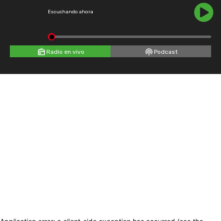
Escuchando ahora
Radio en vivo
Podcast