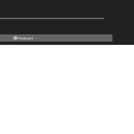
Podcast