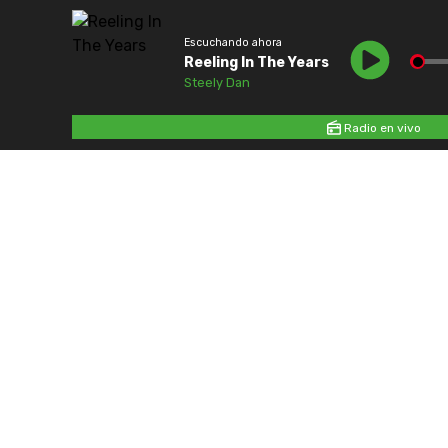
Escuchando ahora
Reeling In The Years
Steely Dan
Radio en vivo