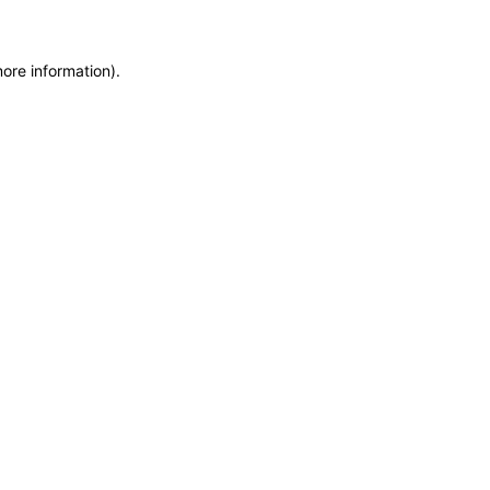
more information)
.