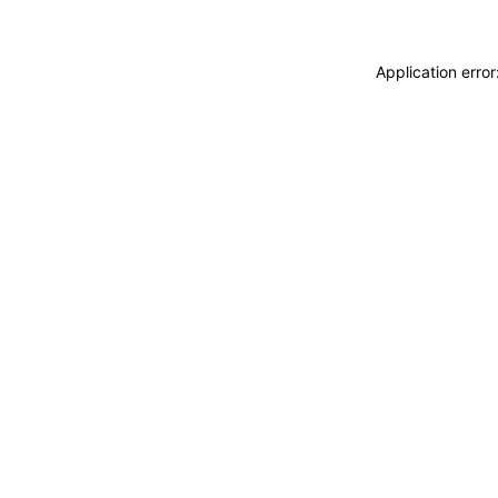
Application erro