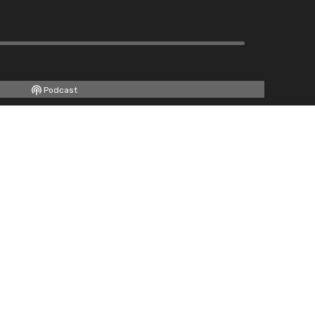
Podcast