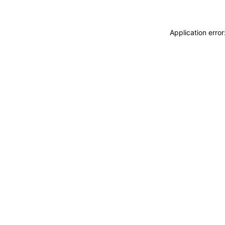
Application erro