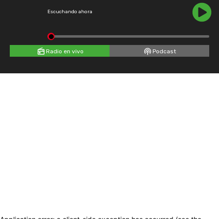
Escuchando ahora
Radio en vivo
Podcast