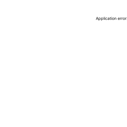
Application erro