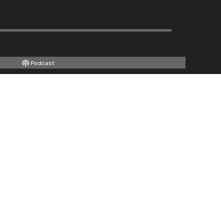
Podcast