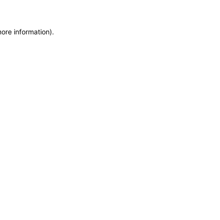
more information)
.