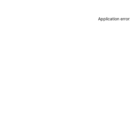
Application erro