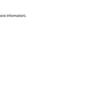
more information)
.