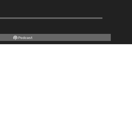
Podcast