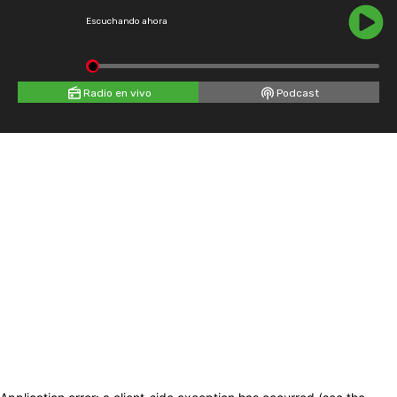
Escuchando ahora
Radio en vivo
Podcast