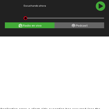
Escuchando ahora
Radio en vivo
Podcast