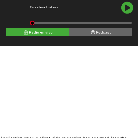
Escuchando ahora
Radio en vivo
Podcast