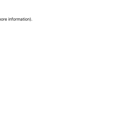
more information)
.