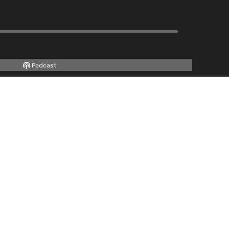
Podcast