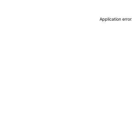
Application erro