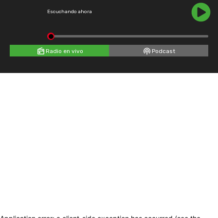
Escuchando ahora
Radio en vivo
Podcast