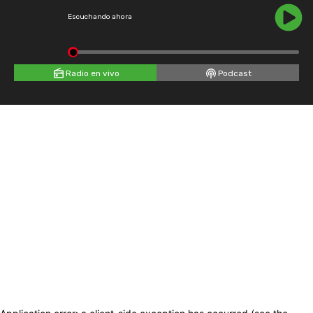
Escuchando ahora
Radio en vivo
Podcast