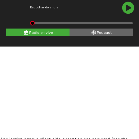
Escuchando ahora
Radio en vivo
Podcast