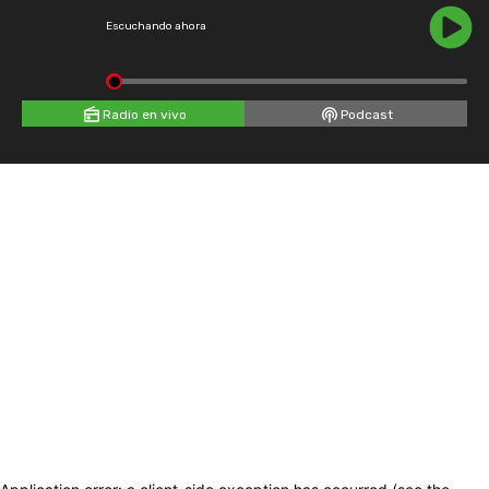
Escuchando ahora
Radio en vivo
Podcast