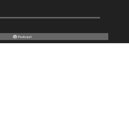
Podcast