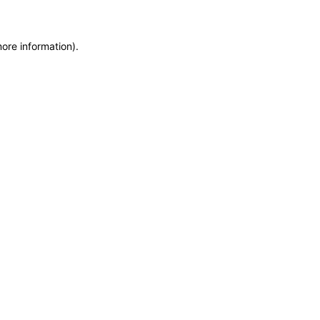
more information)
.