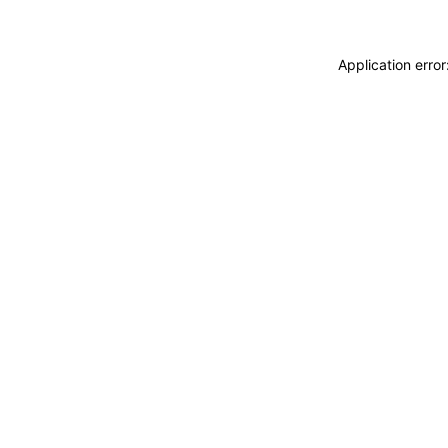
Application erro