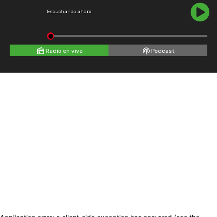
Escuchando ahora
Radio en vivo
Podcast