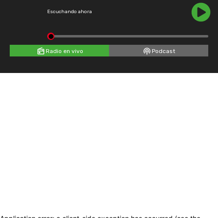
Escuchando ahora
Radio en vivo
Podcast