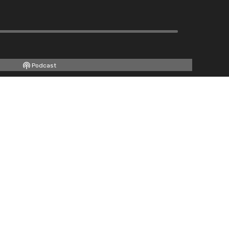
Podcast