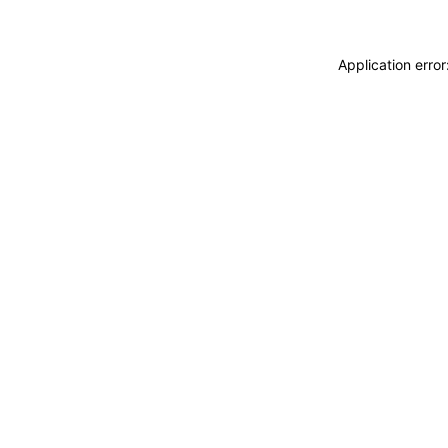
Application erro