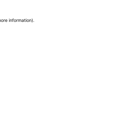
more information)
.