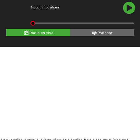
Escuchando ahora
Radio en vivo
Podcast