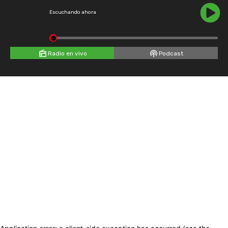
Escuchando ahora
Radio en vivo
Podcast