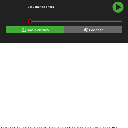
Escuchando ahora
Radio en vivo
Podcast