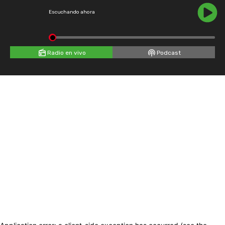
Escuchando ahora
Radio en vivo
Podcast