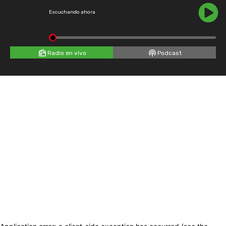
Escuchando ahora
Radio en vivo
Podcast