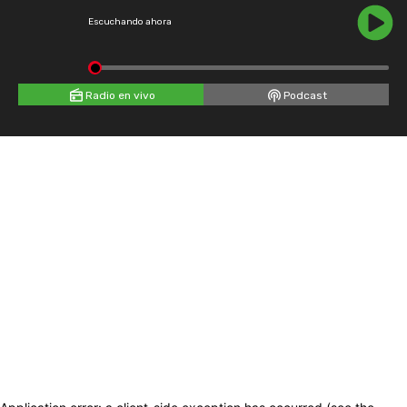
Escuchando ahora
Radio en vivo
Podcast