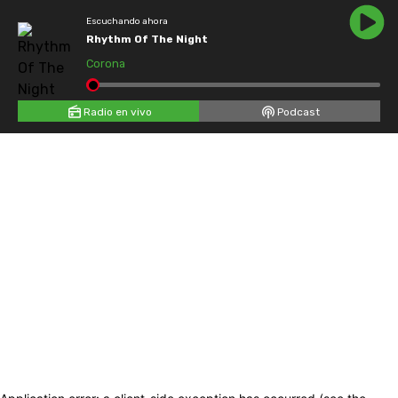
Escuchando ahora
Rhythm Of The Night
Corona
Radio en vivo
Podcast