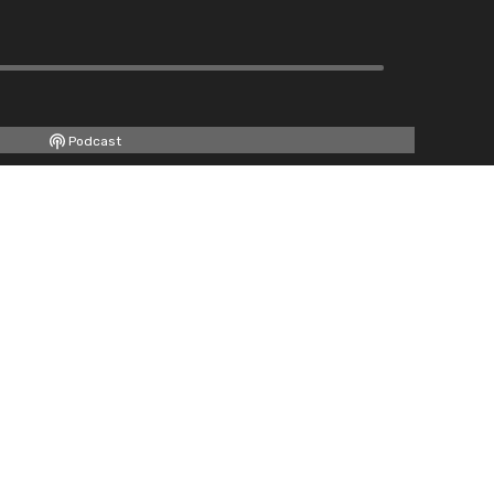
Podcast