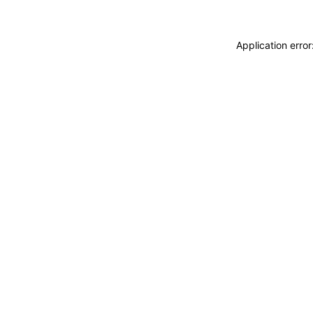
Application erro