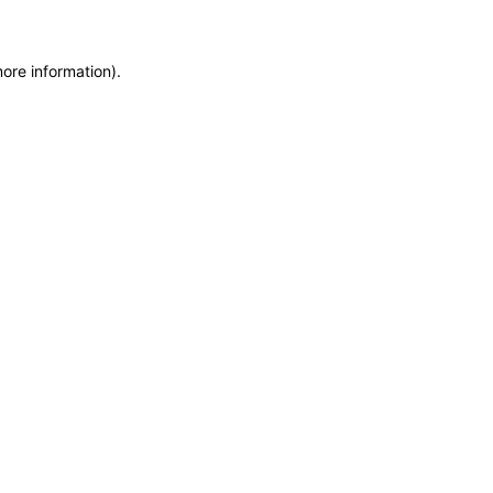
more information)
.