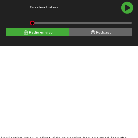
Escuchando ahora
Radio en vivo
Podcast