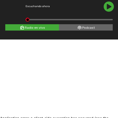
Escuchando ahora
Radio en vivo
Podcast