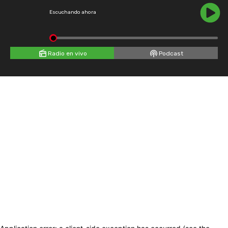
Escuchando ahora
Radio en vivo
Podcast